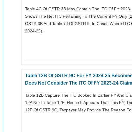
Table 4C Of GSTR 3B May Contain The ITC Of FY 2023-
Shows The Net ITC Pertaining To The Current FY Only (2
GSTR 3B And Table 7J Of GSTR 9, In Cases Where ITC O
2024-25).
Table 12B Of GSTR-9C For FY 2024-25 Becomes 
Does Not Consider The ITC Of FY 2023-24 Claim
Table 12B Capture The ITC Booked In Earlier FY And Clai
12A Nor In Table 12E. Hence It Appears That This FY, Th
12F Of GSTR 9C, Taxpayer May Provide The Reason For 