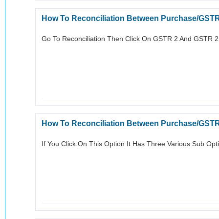
How To Reconciliation Between Purchase/GST
Go To Reconciliation Then Click On GSTR 2 And GSTR 2B I
How To Reconciliation Between Purchase/GST
If You Click On This Option It Has Three Various Sub Opt