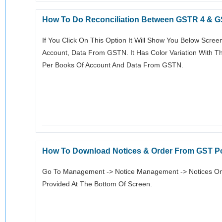
How To Do Reconciliation Between GSTR 4 & 
If You Click On This Option It Will Show You Below Scre
Account, Data From GSTN. It Has Color Variation With T
Per Books Of Account And Data From GSTN.
How To Download Notices & Order From GST Po
Go To Management -> Notice Management -> Notices On W
Provided At The Bottom Of Screen.