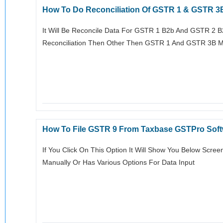
How To Do Reconciliation Of GSTR 1 & GSTR 3
It Will Be Reconcile Data For GSTR 1 B2b And GSTR 2 B
Reconciliation Then Other Then GSTR 1 And GSTR 3B M
How To File GSTR 9 From Taxbase GSTPro Sof
If You Click On This Option It Will Show You Below Screen
Manually Or Has Various Options For Data Input