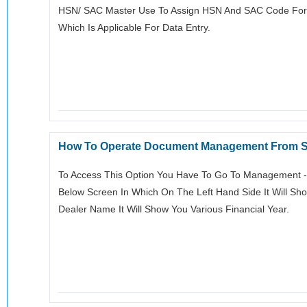
HSN/ SAC Master Use To Assign HSN And SAC Code For In
Which Is Applicable For Data Entry.
How To Operate Document Management From S
To Access This Option You Have To Go To Management ->
Below Screen In Which On The Left Hand Side It Will S
Dealer Name It Will Show You Various Financial Year.