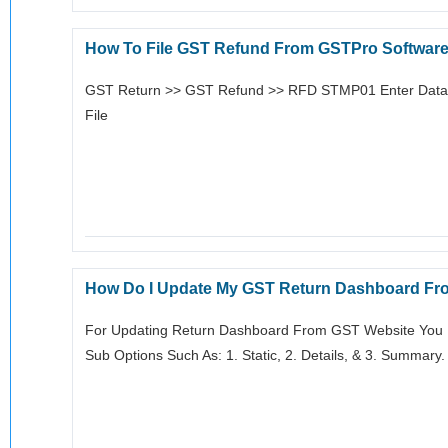
How To File GST Refund From GSTPro Softwar
GST Return >> GST Refund >> RFD STMP01 Enter Data E
File
How Do I Update My GST Return Dashboard Fr
For Updating Return Dashboard From GST Website You H
Sub Options Such As: 1. Static, 2. Details, & 3. Summary.