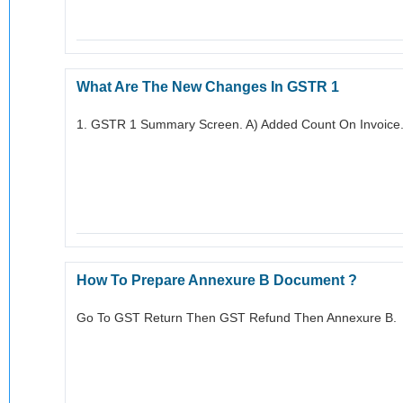
What Are The New Changes In GSTR 1
1. GSTR 1 Summary Screen. A) Added Count On Invoice.
How To Prepare Annexure B Document ?
Go To GST Return Then GST Refund Then Annexure B.