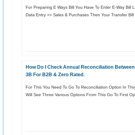
For Preparing E Ways Bill You Have To Enter E-Way Bill L
Data Entry >> Sales & Purchases Then Your Transfer Bil
How Do I Check Annual Reconciliation Betwee
3B For B2B & Zero Rated.
For This You Need To Go To Reconciliation Option In This
Will See Three Various Options From This Go To First