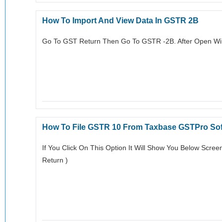
How To Import And View Data In GSTR 2B
Go To GST Return Then Go To GSTR -2B. After Open Wi
How To File GSTR 10 From Taxbase GSTPro So
If You Click On This Option It Will Show You Below Scree
Return )