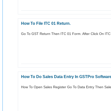
How To File ITC 01 Return.
Go To GST Return Then ITC 01 Form. After Click On ITC
How To Do Sales Data Entry In GSTPro Softwar
How To Open Sales Register Go To Data Entry Then Sales