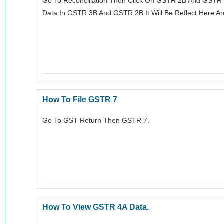
Go To Reconciliation Then Click On GSTR 2B And GSTR 3
Data In GSTR 3B And GSTR 2B It Will Be Reflect Here And
How To File GSTR 7
Go To GST Return Then GSTR 7.
How To View GSTR 4A Data.