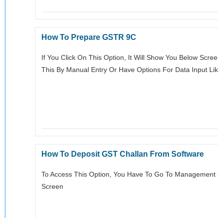
How To Prepare GSTR 9C
If You Click On This Option, It Will Show You Below Scre
This By Manual Entry Or Have Options For Data Input Li
How To Deposit GST Challan From Software
To Access This Option, You Have To Go To Management -> 
Screen