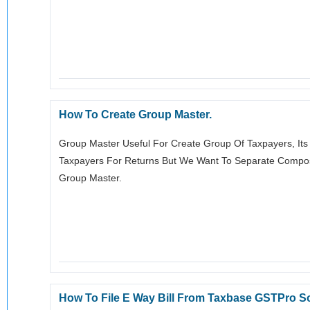
How To Create Group Master.
Group Master Useful For Create Group Of Taxpayers, Its
Taxpayers For Returns But We Want To Separate Compos
Group Master.
How To File E Way Bill From Taxbase GSTPro S