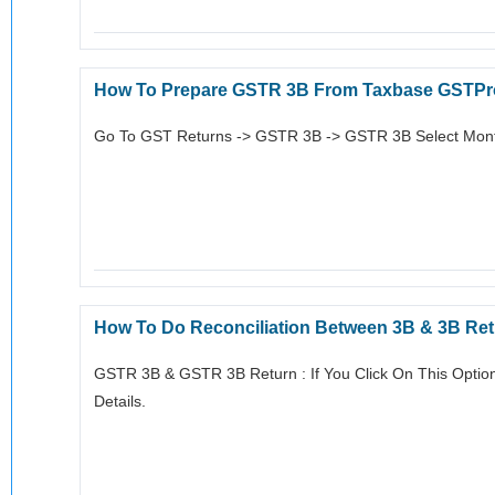
How To Prepare GSTR 3B From Taxbase GSTPr
Go To GST Returns -> GSTR 3B -> GSTR 3B Select Month
How To Do Reconciliation Between 3B & 3B Re
GSTR 3B & GSTR 3B Return : If You Click On This Optio
Details.