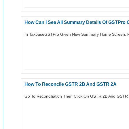
How Can I See All Summary Details Of GSTPro
In TaxbaseGSTPro Given New Summary Home Screen. F
How To Reconcile GSTR 2B And GSTR 2A
Go To Reconciliation Then Click On GSTR 2B And GSTR 2A 