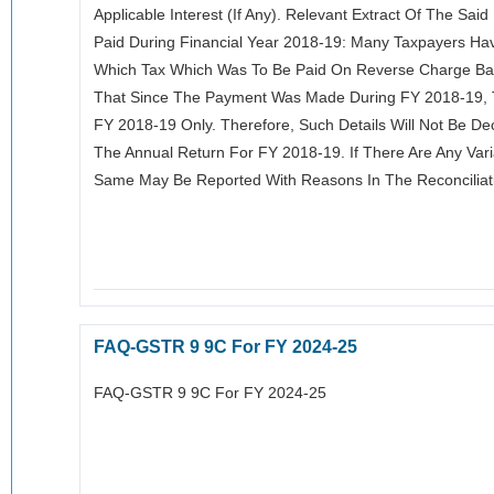
Applicable Interest (if Any). Relevant Extract Of The Sa
Paid During Financial Year 2018-19: Many Taxpayers Hav
Which Tax Which Was To Be Paid On Reverse Charge Bas
That Since The Payment Was Made During FY 2018-19, T
FY 2018-19 Only. Therefore, Such Details Will Not Be De
The Annual Return For FY 2018-19. If There Are Any Vari
Same May Be Reported With Reasons In The Reconcilia
FAQ-GSTR 9 9C For FY 2024-25
FAQ-GSTR 9 9C For FY 2024-25