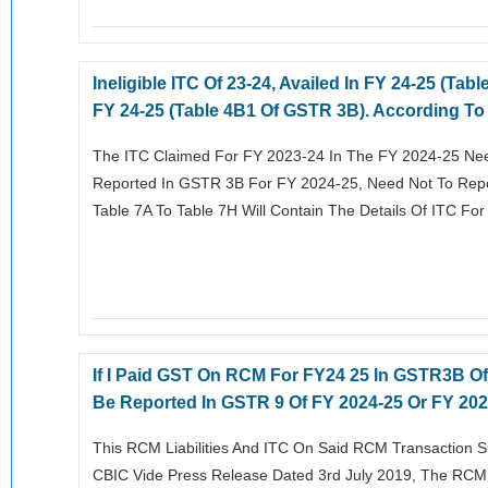
Ineligible ITC Of 23-24, Availed In FY 24-25 (
FY 24-25 (Table 4B1 Of GSTR 3B). According To
The ITC Claimed For FY 2023-24 In The FY 2024-25 Nee
Reported In GSTR 3B For FY 2024-25, Need Not To Repor
Table 7A To Table 7H Will Contain The Details Of ITC Fo
If I Paid GST On RCM For FY24 25 In GSTR3B Of
Be Reported In GSTR 9 Of FY 2024-25 Or FY 20
This RCM Liabilities And ITC On Said RCM Transaction S
CBIC Vide Press Release Dated 3rd July 2019, The RCM L