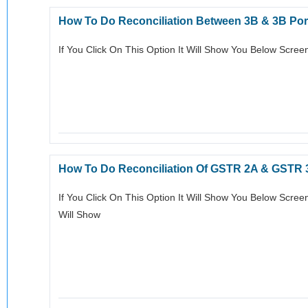
How To Do Reconciliation Between 3B & 3B Por
If You Click On This Option It Will Show You Below Scre
How To Do Reconciliation Of GSTR 2A & GSTR
If You Click On This Option It Will Show You Below Scre
Will Show