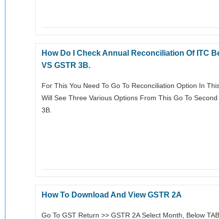
How Do I Check Annual Reconciliation Of ITC
VS GSTR 3B.
For This You Need To Go To Reconciliation Option In This
Will See Three Various Options From This Go To Seco
3B.
How To Download And View GSTR 2A
Go To GST Return >> GSTR 2A Select Month, Below TA