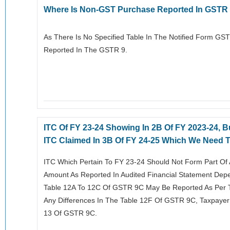
Where Is Non-GST Purchase Reported In GSTR
As There Is No Specified Table In The Notified Form G
Reported In The GSTR 9.
ITC Of FY 23-24 Showing In 2B Of FY 2023-24, Bu
ITC Claimed In 3B Of FY 24-25 Which We Need To
ITC Which Pertain To FY 23-24 Should Not Form Part Of 
Amount As Reported In Audited Financial Statement Dep
Table 12A To 12C Of GSTR 9C May Be Reported As Per T
Any Differences In The Table 12F Of GSTR 9C, Taxpayer
13 Of GSTR 9C.