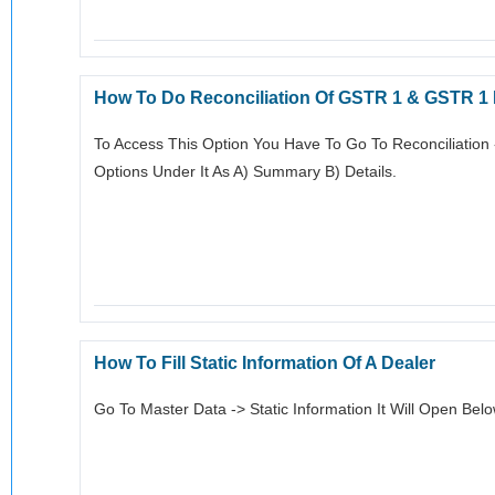
How To Do Reconciliation Of GSTR 1 & GSTR 1
To Access This Option You Have To Go To Reconciliation
Options Under It As A) Summary B) Details.
How To Fill Static Information Of A Dealer
Go To Master Data -> Static Information It Will Open Bel