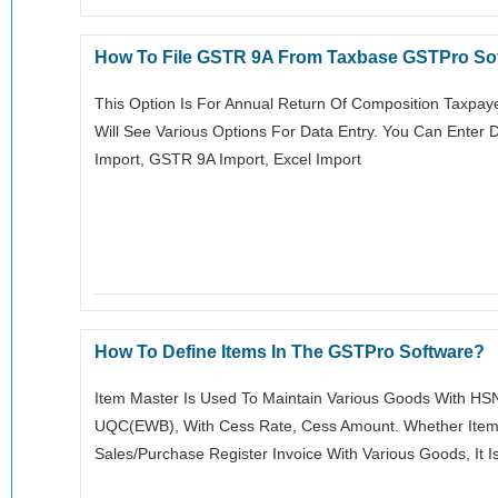
How To File GSTR 9A From Taxbase GSTPro So
This Option Is For Annual Return Of Composition Taxpaye
Will See Various Options For Data Entry. You Can Enter
Import, GSTR 9A Import, Excel Import
How To Define Items In The GSTPro Software?
Item Master Is Used To Maintain Various Goods With HSN 
UQC(EWB), With Cess Rate, Cess Amount. Whether Item Is
Sales/purchase Register Invoice With Various Goods, It I