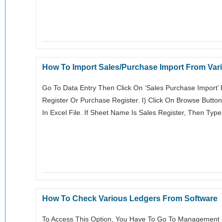
How To Import Sales/Purchase Import From Vari
Go To Data Entry Then Click On ‘sales Purchase Import
Register Or Purchase Register. I) Click On Browse Butto
In Excel File. If Sheet Name Is Sales Register, Then Typ
How To Check Various Ledgers From Software
To Access This Option, You Have To Go To Management ->