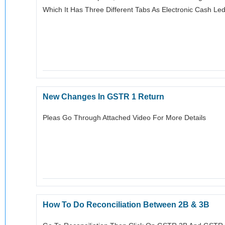
Which It Has Three Different Tabs As Electronic Cash Ledge
New Changes In GSTR 1 Return
Pleas Go Through Attached Video For More Details
How To Do Reconciliation Between 2B & 3B