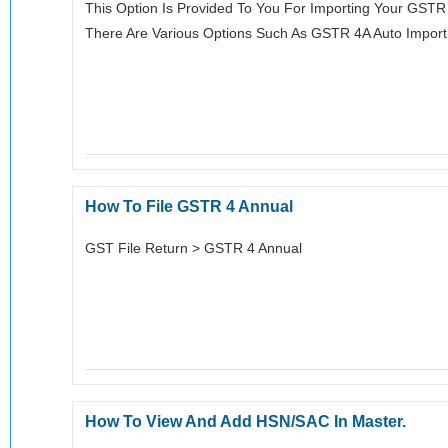
This Option Is Provided To You For Importing Your GST
There Are Various Options Such As GSTR 4A Auto Impor
How To File GSTR 4 Annual
GST File Return > GSTR 4 Annual
How To View And Add HSN/SAC In Master.