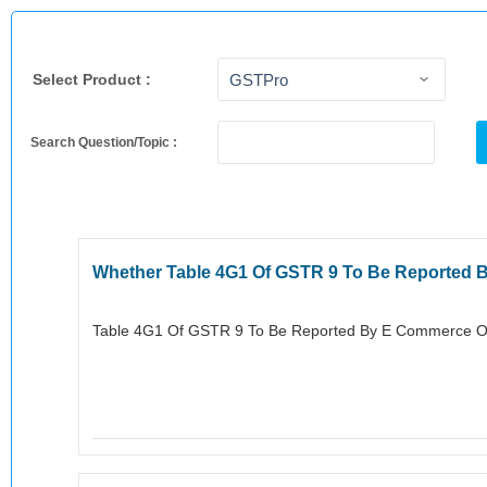
Select Product :
Search Question/Topic :
Whether Table 4G1 Of GSTR 9 To Be Reported 
Table 4G1 Of GSTR 9 To Be Reported By E Commerce Ope