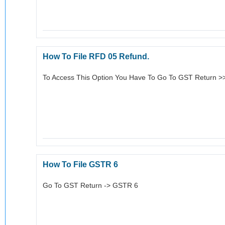
How To File RFD 05 Refund.
To Access This Option You Have To Go To GST Return 
How To File GSTR 6
Go To GST Return -> GSTR 6