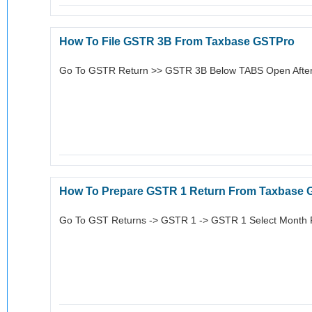
How To File GSTR 3B From Taxbase GSTPro
Go To GSTR Return >> GSTR 3B Below TABS Open After
How To Prepare GSTR 1 Return From Taxbase 
Go To GST Returns -> GSTR 1 -> GSTR 1 Select Month F