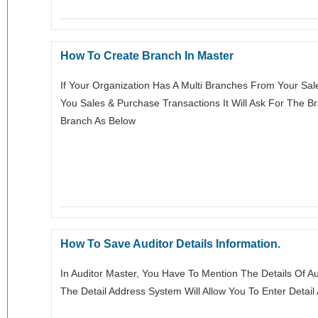
How To Create Branch In Master
If Your Organization Has A Multi Branches From Your Sal
You Sales & Purchase Transactions It Will Ask For The 
Branch As Below
How To Save Auditor Details Information.
In Auditor Master, You Have To Mention The Details Of A
The Detail Address System Will Allow You To Enter Detail