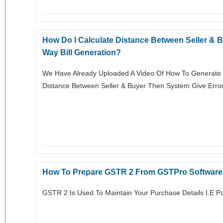
How Do I Calculate Distance Between Seller &
Way Bill Generation?
We Have Already Uploaded A Video Of How To Generate E-
Distance Between Seller & Buyer Then System Give Error 
How To Prepare GSTR 2 From GSTPro Softwar
GSTR 2 Is Used To Maintain Your Purchase Details I.e P