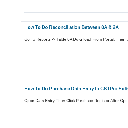
How To Do Reconciliation Between 8A & 2A
Go To Reports -> Table 8A Download From Portal, Then G
How To Do Purchase Data Entry In GSTPro Sof
Open Data Entry Then Click Purchase Register After Ope