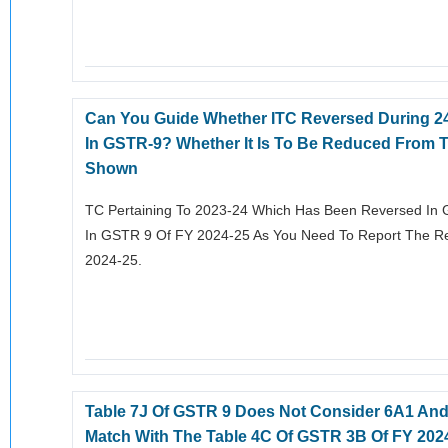
Can You Guide Whether ITC Reversed During 24
In GSTR-9? Whether It Is To Be Reduced From T
Shown
TC Pertaining To 2023-24 Which Has Been Reversed In 
In GSTR 9 Of FY 2024-25 As You Need To Report The Rev
2024-25.
Table 7J Of GSTR 9 Does Not Consider 6A1 And
Match With The Table 4C Of GSTR 3B Of FY 2024