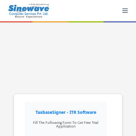
TaxbaseSigner - ITR Software
Fill The Following Form To Get Free Trial
Application